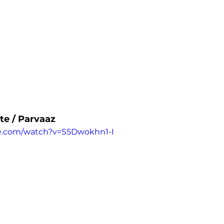
te / Parvaaz
e.com/watch?v=S5Dwokhn1-I