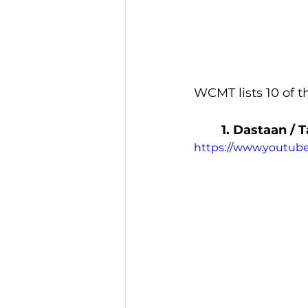
WCMT lists 10 of th
1. Dastaan / 
https://www.youtu