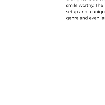
smile worthy. The 
setup and a uniqu
genre and even l