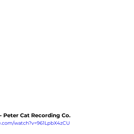
 - Peter Cat Recording Co.
be.com/watch?v=961LpbX4zCU