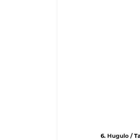
6. 
Hugulo / 
T