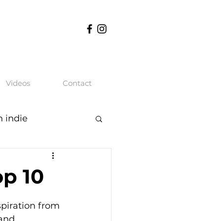
Videos
Contact
n indie
op 10
piration from 
and 