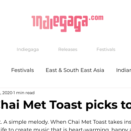
Indiegaga
Releases
Festivals
Festivals
East & South East Asia
India
, 2020
1 min read
ai Met Toast picks t
t. A simple melody. When Chai Met Toast takes ins
f life to create music that is heart-warming, happy 