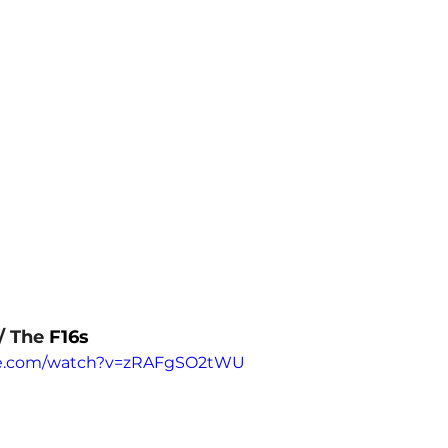
/ The 
F16s
be.com/watch?v=zRAFgSO2tWU