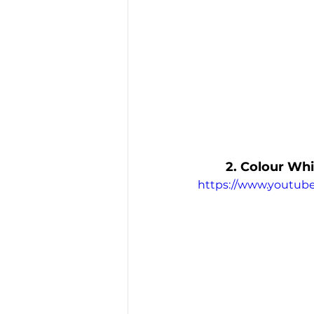
2. Colour Whi
https://www.youtub