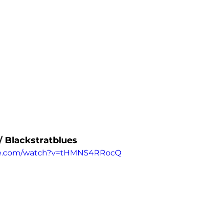
/ 
Blackstratblues
be.com/watch?v=tHMNS4RRocQ