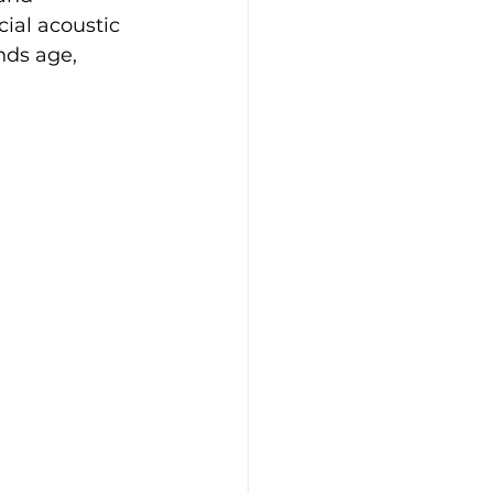
ial acoustic 
nds age, 