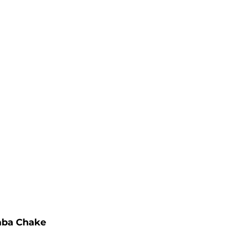
aba Chake