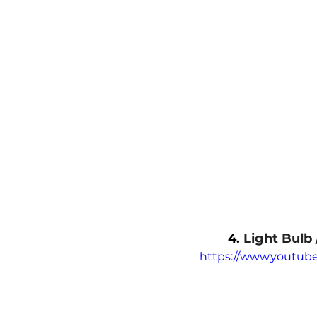
4. 
Light Bulb 
https://www.youtu