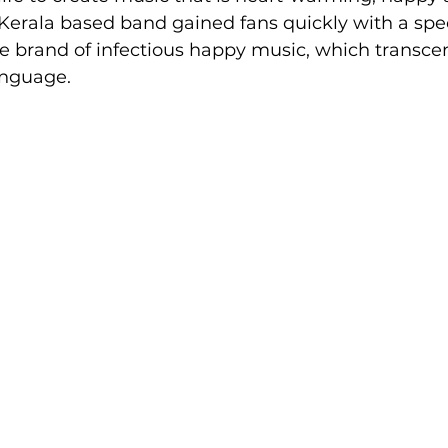
Kerala based band gained fans quickly with a spec
e brand of infectious happy music, which transce
anguage.