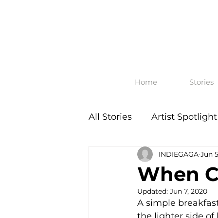
Home
Stories
All Stories
Artist Spotlight
INDIEGAGA
Jun 5
When Ch
Updated:
Jun 7, 2020
​A simple breakfas
the lighter side o