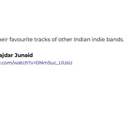
eir favourite tracks of other Indian indie bands.
Tajdar Junaid
be.com/watch?v=0Nm5uc_UUsU