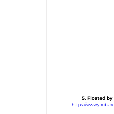
5. Floated by
https://www.youtu