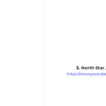
3. 
North Star 
https://www.youtu