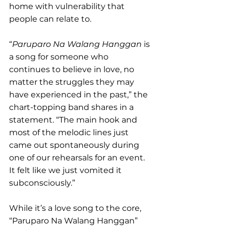
home with vulnerability that 
people can relate to. 
“
Paruparo Na Walang Hanggan
 is 
a song for someone who 
continues to believe in love, no 
matter the struggles they may 
have experienced in the past,” the 
chart-topping band shares in a 
statement. “The main hook and 
most of the melodic lines just 
came out spontaneously during 
one of our rehearsals for an event. 
It felt like we just vomited it 
subconsciously.”
While it’s a love song to the core, 
“Paruparo Na Walang Hanggan” 