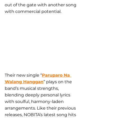
out of the gate with another song 
with commercial potential.
Their new single “
Paruparo Na 
Walang Hanggan
” plays on the 
band’s musical strengths, 
blending deeply personal lyrics 
with soulful, harmony-laden 
arrangements. Like their previous 
releases, NOBITA’s latest song hits 