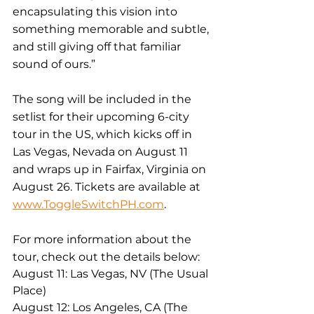
encapsulating this vision into 
something memorable and subtle, 
and still giving off that familiar 
sound of ours.”
The song will be included in the 
setlist for their upcoming 6-city 
tour in the US, which kicks off in 
Las Vegas, Nevada on August 11 
and wraps up in Fairfax, Virginia on 
August 26. Tickets are available at 
www.ToggleSwitchPH.com
. 
For more information about the 
tour, check out the details below:
August 11: Las Vegas, NV (The Usual 
Place)
August 12: Los Angeles, CA (The 