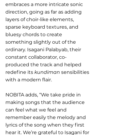
embraces a more intricate sonic 
direction, going as far as adding 
layers of choir-like elements, 
sparse keyboard textures, and 
bluesy chords to create 
something slightly out of the 
ordinary. Isagani Palabyab, their 
constant collaborator, co-
produced the track and helped 
redefine its 
kundiman
 sensibilities 
with a modern flair.
NOBITA adds, “We take pride in 
making songs that the audience 
can feel what we feel and 
remember easily the melody and 
lyrics of the song when they first 
hear it. We’re grateful to Isagani for 