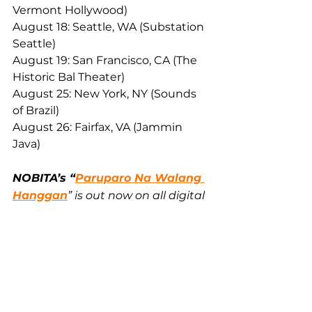
Vermont Hollywood)
August 18: Seattle, WA (Substation 
Seattle)
August 19: San Francisco, CA (The 
Historic Bal Theater)
August 25: New York, NY (Sounds 
of Brazil)
August 26: Fairfax, VA (Jammin 
Java)
NOBITA’s “
Paruparo Na Walang 
Hanggan
” is out now on all digital 
music platforms worldwide via 
Sony Music Entertainment. 