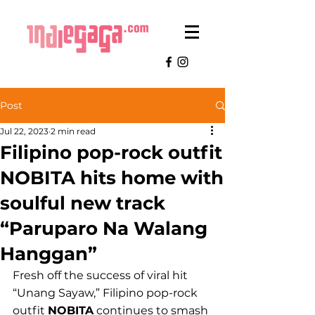
Post
Jul 22, 2023
2 min read
Filipino pop-rock outfit
NOBITA hits home with
soulful new track
“Paruparo Na Walang
Hanggan”
Fresh off the success of viral hit 
“Unang Sayaw,” Filipino pop-rock 
outfit 
NOBITA
 continues to smash 