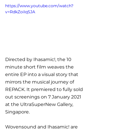
https://www.youtube.com/watch?
v=RdkZoiIqSJA
Directed by Ihasamic!, the 10 
minute short film weaves the 
entire EP into a visual story that 
mirrors the musical journey of 
REPACK. It premiered to fully sold 
out screenings on 7 January 2021 
at the UltraSuperNew Gallery, 
Singapore.
Wovensound and Ihasamic! are 