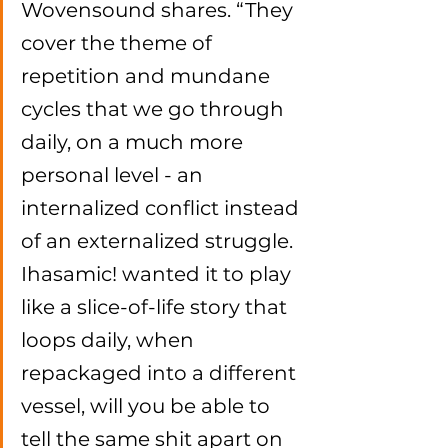
Wovensound shares. “They 
cover the theme of 
repetition and mundane 
cycles that we go through 
daily, on a much more 
personal level - an 
internalized conflict instead 
of an externalized struggle. 
Ihasamic! wanted it to play 
like a slice-of-life story that 
loops daily, when 
repackaged into a different 
vessel, will you be able to 
tell the same shit apart on 