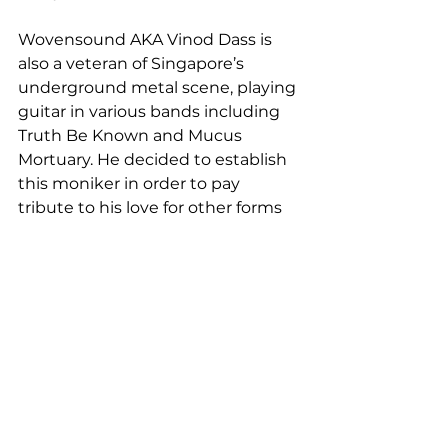
Wovensound AKA Vinod Dass is 
also a veteran of Singapore’s 
underground metal scene, playing 
guitar in various bands including 
Truth Be Known and Mucus 
Mortuary. He decided to establish 
this moniker in order to pay 
tribute to his love for other forms 
of music, mainly hip hop and rap.
About Ihasamic!
A New Media Art Director by 
profession, Ihasamic! (Muhammad 
IbnuNordin) usually creates and 
conceptualizes visual pieces as his 
dayjob and hobby, which is 
explored sonically through his 