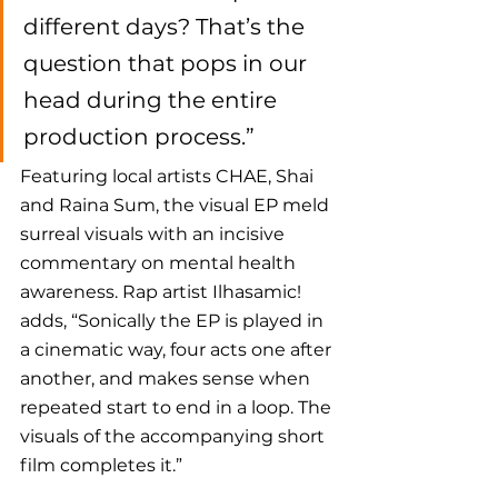
different days? That’s the 
question that pops in our 
head during the entire 
production process.”
Featuring local artists CHAE, Shai 
and Raina Sum, the visual EP meld 
surreal visuals with an incisive 
commentary on mental health 
awareness. Rap artist Ilhasamic! 
adds, “Sonically the EP is played in 
a cinematic way, four acts one after 
another, and makes sense when 
repeated start to end in a loop. The 
visuals of the accompanying short 
film completes it.”