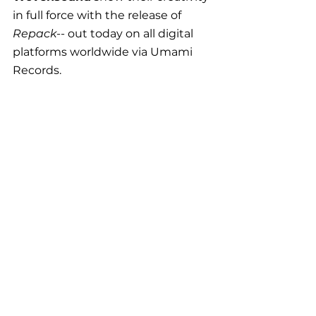
in full force with the release of 
Repack
-- out today on all digital 
platforms worldwide via Umami 
Records.