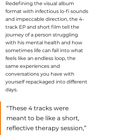
Redefining the visual album 
format with infectious lo-fi sounds 
and impeccable direction, the 4-
track EP and short film tell the 
journey of a person struggling 
with his mental health and how 
sometimes life can fall into what 
feels like an endless loop, the 
same experiences and 
conversations you have with 
yourself repackaged into different 
days.
“These 4 tracks were 
meant to be like a short, 
reflective therapy session,” 