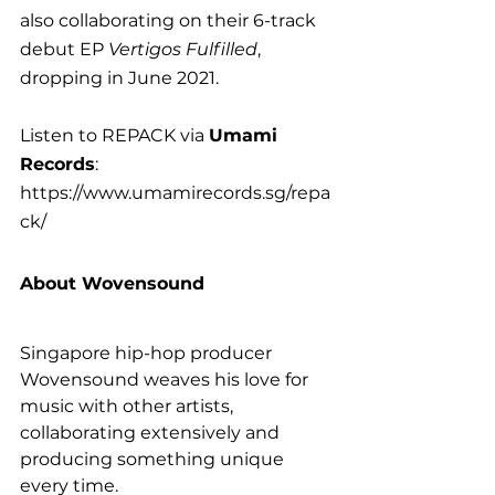
also collaborating on their 6-track 
debut EP 
Vertigos Fulfilled
, 
dropping in June 2021.
Listen to REPACK via 
Umami 
Records
: 
https://www.umamirecords.sg/repa
ck/
About Wovensound
Singapore hip-hop producer 
Wovensound weaves his love for 
music with other artists, 
collaborating extensively and 
producing something unique 
every time.