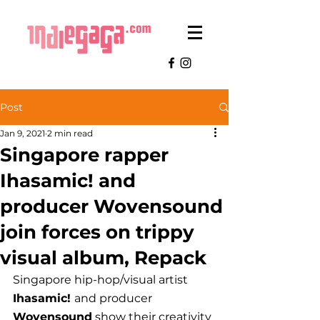
Post
Jan 9, 2021
2 min read
Singapore rapper
Ihasamic! and
producer Wovensound
join forces on trippy
visual album, Repack
Singapore hip-hop/visual artist 
Ihasamic! 
and producer
Wovensound
 show their creativity 