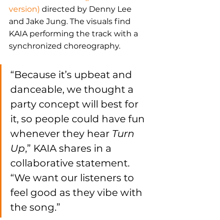
version)
 directed by Denny Lee 
and Jake Jung. The visuals find 
KAIA performing the track with a 
synchronized choreography.
“Because it’s upbeat and 
danceable, we thought a 
party concept will best for 
it, so people could have fun 
whenever they hear 
Turn 
Up
,” KAIA shares in a 
collaborative statement. 
“We want our listeners to 
feel good as they vibe with 
the song.”