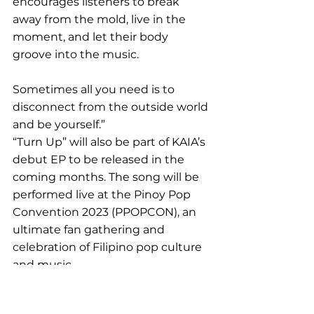
encourages listeners to break 
away from the mold, live in the 
moment, and let their body 
groove into the music. 
Sometimes all you need is to 
disconnect from the outside world 
and be yourself.”
“Turn Up” will also be part of KAIA’s 
debut EP to be released in the 
coming months. The song will be 
performed live at the Pinoy Pop 
Convention 2023 (PPOPCON), an 
ultimate fan gathering and 
celebration of Filipino pop culture 
and music.
KAIA’s “
Turn Up
” is out now on all 