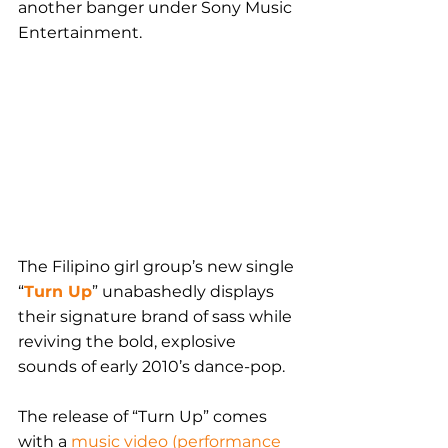
another banger under Sony Music 
Entertainment.
The Filipino girl group’s new single 
“
Turn Up
” unabashedly displays 
their signature brand of sass while 
reviving the bold, explosive 
sounds of early 2010’s dance-pop.
The release of “Turn Up” comes 
with a 
music video (performance 