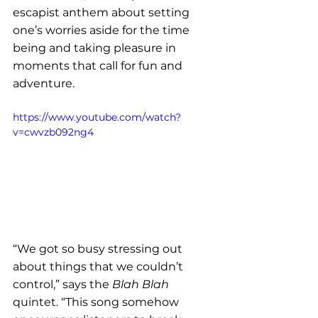
escapist anthem about setting 
one’s worries aside for the time 
being and taking pleasure in 
moments that call for fun and 
adventure. 
https://www.youtube.com/watch?
v=cwvzb092ng4
“We got so busy stressing out 
about things that we couldn’t 
control,” says the 
Blah Blah
quintet. “This song somehow 