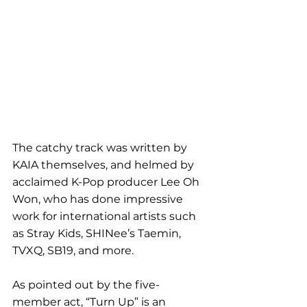
The catchy track was written by 
KAIA themselves, and helmed by 
acclaimed K-Pop producer Lee Oh 
Won, who has done impressive 
work for international artists such 
as Stray Kids, SHINee’s Taemin, 
TVXQ, SB19, and more.
As pointed out by the five-
member act, “Turn Up” is an 