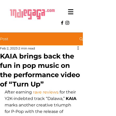
Post
Feb 2, 2023
2 min read
KAIA brings back the
fun in pop music on
the performance video
of “Turn Up”
After earning 
rave reviews
 for their 
Y2K-indebted track “Dalawa,” 
KAIA 
marks another creative triumph 
for P-Pop with the release of 