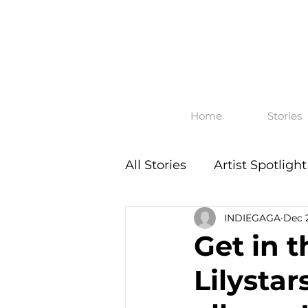
Home
Stories
All Stories
Artist Spotlight
INDIEGAGA
Dec 
Get in t
Lilysta