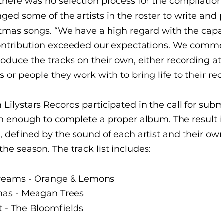
here was no selection process for the compilatio
nged some of the artists in the roster to write and
tmas songs. “We have a high regard with the capac
 contribution exceeded our expectations. We comme
duce the tracks on their own, either recording a
s or people they work with to bring life to their re
 Lilystars Records participated in the call for subm
n enough to complete a proper album. The result i
s, defined by the sound of each artist and their ow
he season. The track list includes:
dreams - Orange & Lemons 
mas - Meagan Trees 
t - The Bloomfields 