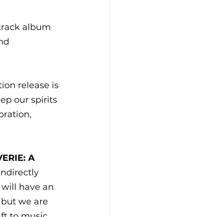
-track album 
nd 
ion release is 
ep our spirits 
ration, 
ERIE: A 
ndirectly 
 will have an 
 but we are 
ft to music 