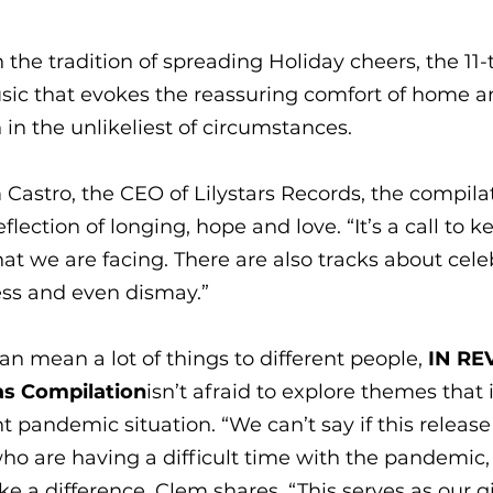
 the tradition of spreading Holiday cheers, the 11
usic that evokes the reassuring comfort of home a
in the unlikeliest of circumstances.
Castro, the CEO of Lilystars Records, the compilat
flection of longing, hope and love. “It’s a call to ke
at we are facing. There are also tracks about celeb
ess and even dismay.” 
n mean a lot of things to different people, 
IN REV
as Compilation
isn’t afraid to explore themes that i
t pandemic situation. “We can’t say if this release
ho are having a difficult time with the pandemic,
e a difference, Clem shares. “This serves as our gi