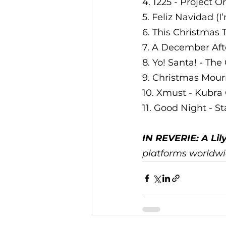
4. 1225 - Project O
5. Feliz Navidad (I
6. This Christmas
7. A December Aft
8. Yo! Santa! - Th
9. Christmas Mour
10. Xmust - Kubr
11. Good Night - S
IN REVERIE: A Lil
platforms worldwid