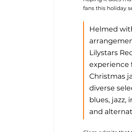
fans this holiday s
Helmed with
arrangement
Lilystars Re
experience 
Christmas ja
diverse sele
blues, jazz,
and alternat