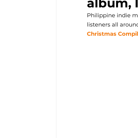
album, 
Philippine indie m
listeners all aroun
Christmas Compil