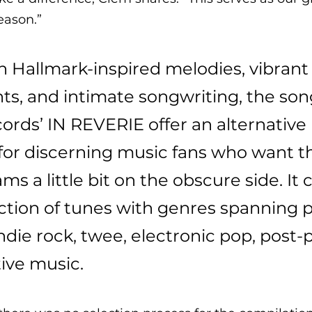
eason.”
 Hallmark-inspired melodies, vibrant
s, and intimate songwriting, the song
cords’ IN REVERIE offer an alternative 
for discerning music fans who want th
ms a little bit on the obscure side. It 
ction of tunes with genres spanning po
 indie rock, twee, electronic pop, post-
ive music. 