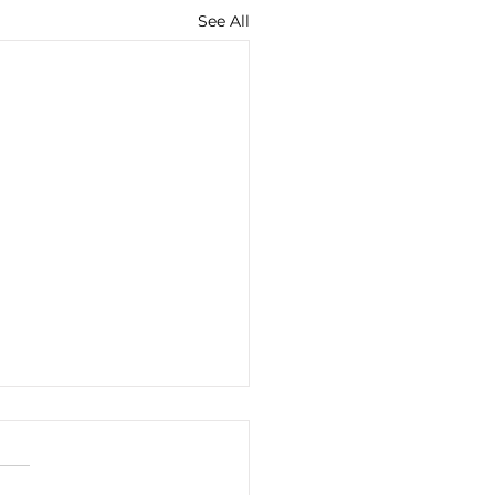
See All