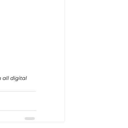
all digital 