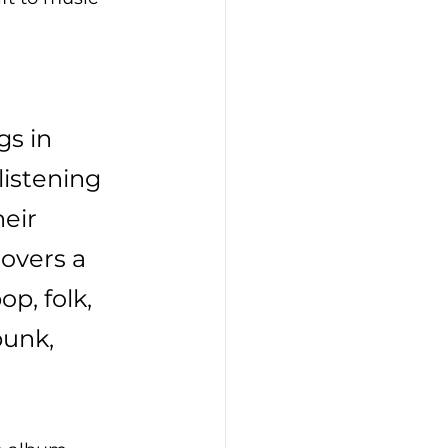
 
s in 
listening 
eir 
covers a 
p, folk, 
punk, 