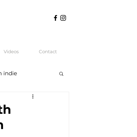
Videos
Contact
n indie
th
n