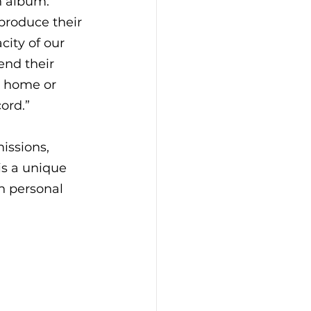
n album. 
 produce their 
ity of our 
nd their 
t home or 
cord.”
issions, 
s a unique 
n personal 