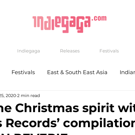
Indiegaga
Releases
Festivals
Festivals
East & South East Asia
India
25, 2020
2 min read
he Christmas spirit wi
rs Records’ compilatio