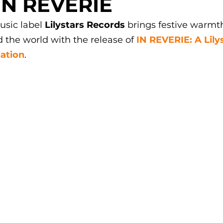
IN REVERIE
usic label 
Lilystars Records
 brings festive warmt
d the world with the release of 
IN REVERIE: A Lily
ation
.