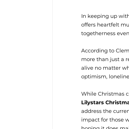
In keeping up with
offers heartfelt m
togetherness even 
According to Clem 
more than just a re
alive no matter wh
optimism, lonelin
While Christmas ca
Lilystars Christm
address the curren
impact for those w
hoping it does mak