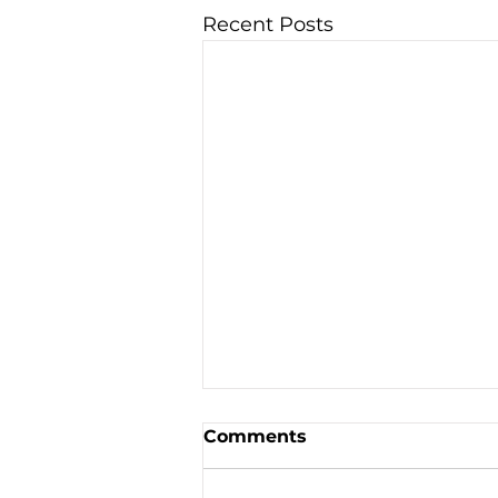
Recent Posts
Comments