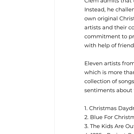
Clem admits that t
Instead, he challe
own original Chris
artists and their
commitment to pro
with help of friend
Eleven artists from
which is more tha
collection of song
sentiments about t
1. Christmas Day
2. Blue For Christ
3. The Kids Are Ou