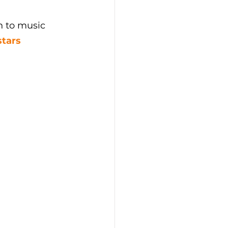
h to music 
stars 