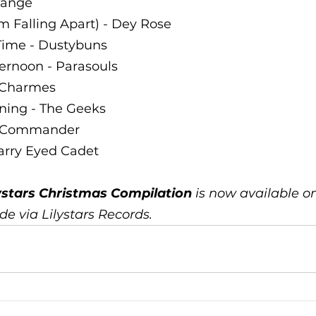
range 
’m Falling Apart) - Dey Rose 
 Time - Dustybuns 
ernoon - Parasouls 
e Charmes 
ning - The Geeks 
a Commander 
tarry Eyed Cadet
ystars Christmas Compilation
 is now available on 
e via Lilystars Records. 