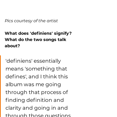
Pics courtesy of the artist
What does 'definiens' signify? 
What do the two songs talk 
about? 
'definiens' essentially 
means 'something that 
defines', and I think this 
album was me going 
through that process of 
finding definition and 
clarity and going in and 
through those questions 