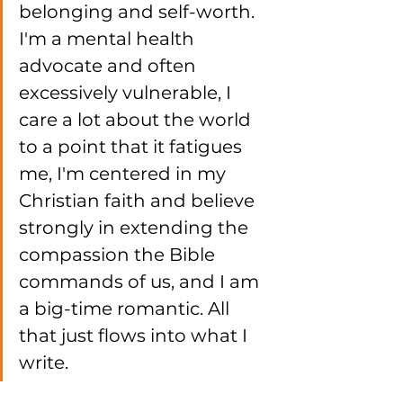
belonging and self-worth. 
I'm a mental health 
advocate and often 
excessively vulnerable, I 
care a lot about the world 
to a point that it fatigues 
me, I'm centered in my 
Christian faith and believe 
strongly in extending the 
compassion the Bible 
commands of us, and I am 
a big-time romantic. All 
that just flows into what I 
write. 