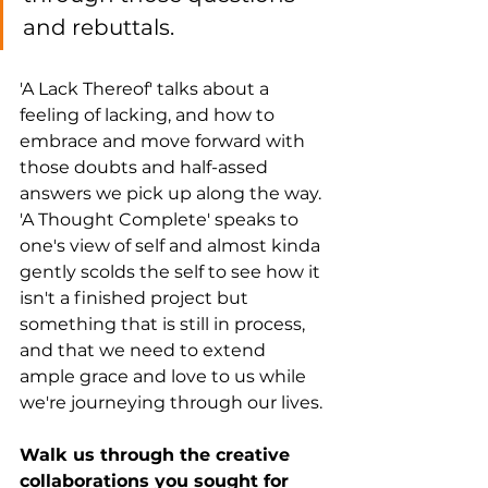
and rebuttals. 
'A Lack Thereof' talks about a 
feeling of lacking, and how to 
embrace and move forward with 
those doubts and half-assed 
answers we pick up along the way. 
'A Thought Complete' speaks to 
one's view of self and almost kinda 
gently scolds the self to see how it 
isn't a finished project but 
something that is still in process, 
and that we need to extend 
ample grace and love to us while 
we're journeying through our lives. 
Walk us through the creative 
collaborations you sought for 