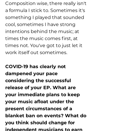
Composition wise, there really isn't 
a formula I stick to. Sometimes it's 
something I played that sounded 
cool, sometimes I have strong 
intentions behind the music; at 
times the music comes first, at 
times not. You've got to just let it 
work itself out sometimes. 
COVID-19 has clearly not 
dampened your pace 
considering the successful 
release of your EP. What are 
your immediate plans to keep 
your music afloat under the 
present circumstances of a 
blanket ban on events? What do 
you think should change for 
independent musicians to earn 