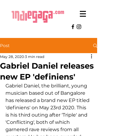
Post
May 28, 2020
3 min read
Gabriel Daniel releases
new EP 'definiens'
Gabriel Daniel, the brilliant, young 
musician based out of Bangalore 
has released a brand new EP titled 
'definiens' on May 23rd 2020. This 
is his third outing after 'Triple' and 
'Conflicting', both of which 
garnered rave reviews from all 