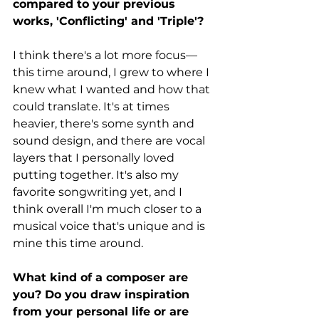
compared to your previous 
works, 'Conflicting' and 'Triple'? 
I think there's a lot more focus— 
this time around, I grew to where I 
knew what I wanted and how that 
could translate. It's at times 
heavier, there's some synth and 
sound design, and there are vocal 
layers that I personally loved 
putting together. It's also my 
favorite songwriting yet, and I 
think overall I'm much closer to a 
musical voice that's unique and is 
mine this time around.
What kind of a composer are 
you? Do you draw inspiration 
from your personal life or are 