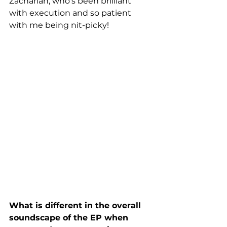
Zachariah, who's been brilliant 
with execution and so patient 
with me being nit-picky!
What is different in the overall 
soundscape of the EP when 