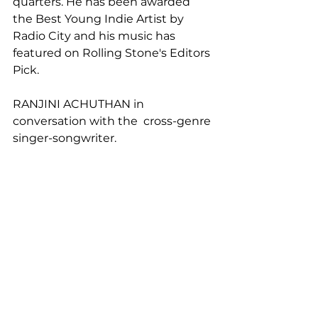
quarters. He has been awarded 
the Best Young Indie Artist by 
Radio City and his music has 
featured on Rolling Stone's Editors 
Pick.
RANJINI ACHUTHAN in 
conversation with the  cross-genre 
singer-songwriter.