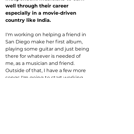
well through their career 
especially in a movie-driven 
country like India.
I'm working on helping a friend in 
San Diego make her first album, 
playing some guitar and just being 
there for whatever is needed of 
me, as a musician and friend. 
Outside of that, I have a few more 
songs I'm going to start working 
on soon, I'm excited about how 
they'll turn out! 
I think everybody realized 
the value of the art they 
consume during the 