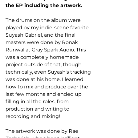
the EP including the artwork.
The drums on the album were 
played by my indie-scene favorite 
Suyash Gabriel, and the final 
masters were done by Ronak 
Runwal at Gray Spark Audio. This 
was a completely homemade 
project outside of that, though 
technically, even Suyash's tracking 
was done at his home. I learned 
how to mix and produce over the 
last few months and ended up 
filling in all the roles, from 
production and writing to 
recording and mixing!
The artwork was done by Rae 