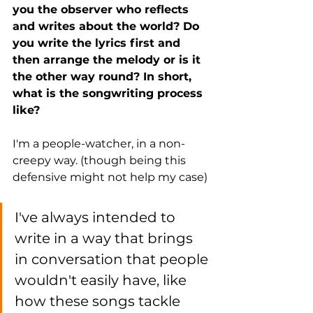
you the observer who reflects 
and writes about the world? Do 
you write the lyrics first and 
then arrange the melody or is it 
the other way round? In short, 
what is the songwriting process 
like?
I'm a people-watcher, in a non-
creepy way. (though being this 
defensive might not help my case)
I've always intended to 
write in a way that brings 
in conversation that people 
wouldn't easily have, like 
how these songs tackle 