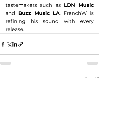
tastemakers such as 
LDN Music
and 
Buzz Music LA
, FrenchW is 
refining his sound with every 
release. 
See All
Recent Posts