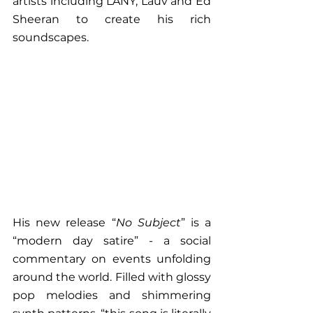
artists including LANY, Lauv and Ed 
Sheeran to create his rich 
soundscapes. 
His new release “
No Subject
” is a 
“modern day satire” - a social 
commentary on events unfolding 
around the world. Filled with glossy 
pop melodies and shimmering 