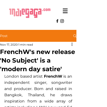
Post
Nov 17, 2020
1 min read
FrenchW's new release
'No Subject' is a
'modern day satire'
London based artist 
FrenchW
 is an 
independent singer, songwriter 
and producer. Born and raised in 
Bangkok, Thailand, he draws 
inspiration from a wide array of 