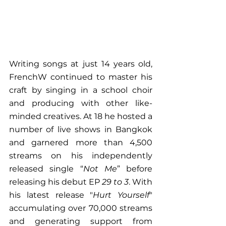
Writing songs at just 14 years old, 
FrenchW continued to master his 
craft by singing in a school choir 
and producing with other like-
minded creatives. At 18 he hosted a 
number of live shows in Bangkok 
and garnered more than 4,500 
streams on his independently 
released single “
Not Me
” before 
releasing his debut EP 
29 to 3
. With 
his latest release "
Hurt Yourself
" 
accumulating over 70,000 streams 
and generating support from 