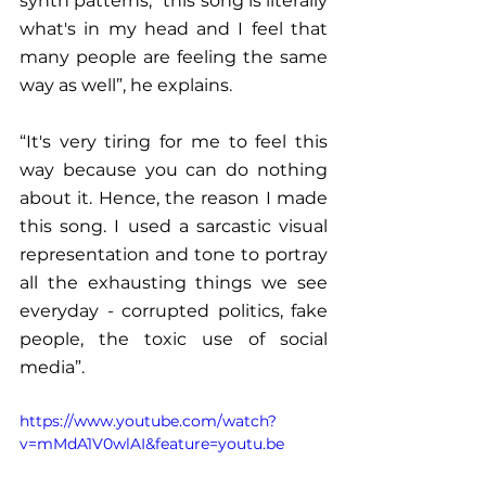
synth patterns, “this song is literally 
what's in my head and I feel that 
many people are feeling the same 
way as well”, he explains.
“It's very tiring for me to feel this 
way because you can do nothing 
about it. Hence, the reason I made 
this song. I used a sarcastic visual 
representation and tone to portray 
all the exhausting things we see 
everyday - corrupted politics, fake 
people, the toxic use of social 
media”. 
https://www.youtube.com/watch?
v=mMdA1V0wlAI&feature=youtu.be