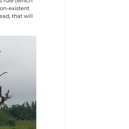
s rule (which 
on-existent 
ad, that will 