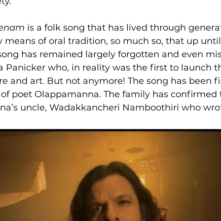
ty.
Venam
 is a folk song that has lived through generat
 means of oral tradition, so much so, that up until
song has remained largely forgotten and even mis
anicker who, in reality was the first to launch t
e and art. But not anymore! The song has been fin
 of poet Olappamanna. The family has confirmed t
na’s uncle, Wadakkancheri Namboothiri who wrot