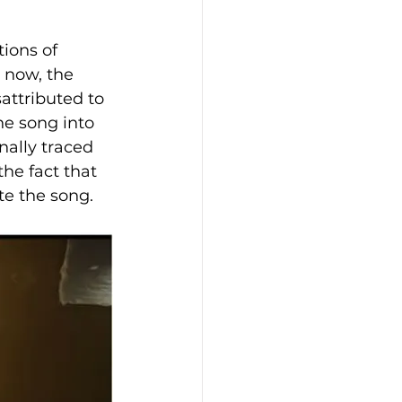
ions of 
 now, the 
attributed to 
he song into 
ally traced 
he fact that 
e the song.