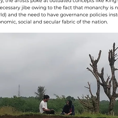
y, the artists poke at outdated concepts like King’
cessary jibe owing to the fact that monarchy is n
d) and the need to have governance policies inste
nomic, social and secular fabric of the nation.