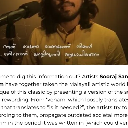
me to dig this information out? Artists 
Sooraj Sa
am
 have together taken the Malayali artistic world 
ique of this classic by presenting a version of the 
l rewording. From ‘venam’ which loosely translates 
that translates to “is it needed?”, the artists try t
cording to them, propagate outdated societal more
m in the period it was written in (which could ver