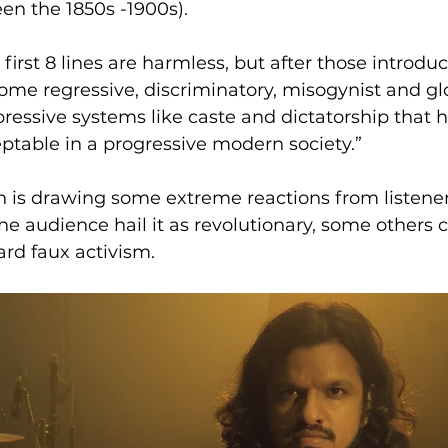
n the 1850s -1900s).
 first 8 lines are harmless, but after those introduct
me regressive, discriminatory, misogynist and glo
pressive systems like caste and dictatorship that h
eptable in a progressive modern society.”
n is drawing some extreme reactions from listener
he audience hail it as revolutionary, some others c
ard faux activism.