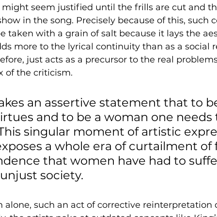
ight seem justified until the frills are cut and th
show in the song. Precisely because of this, such c
 taken with a grain of salt because it lays the aes
ds more to the lyrical continuity than as a social 
erefore, just acts as a precursor to the real problem
 of the criticism.
kes an assertive statement that to b
irtues and to be a woman one needs 
 This singular moment of artistic expre
exposes a whole era of curtailment of
dence that women have had to suffer
unjust society. 
n alone, such an act of corrective reinterpretation 