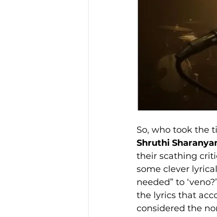
So, who took the ti
Shruthi Sharany
their scathing crit
some clever lyrica
needed” to ‘veno?’ 
the lyrics that ac
considered the nor