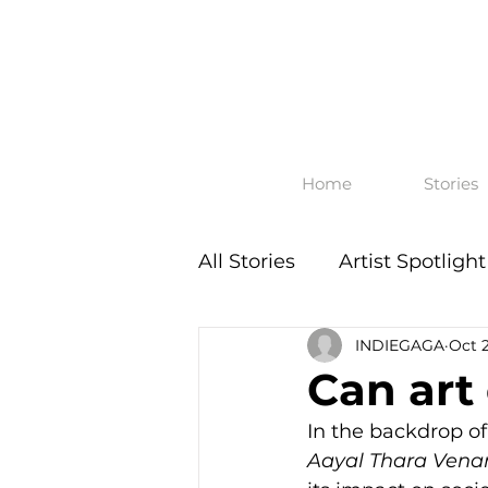
Home
Stories
All Stories
Artist Spotlight
INDIEGAGA
Oct 
Can art
In the backdrop of
Aayal Thara Ven