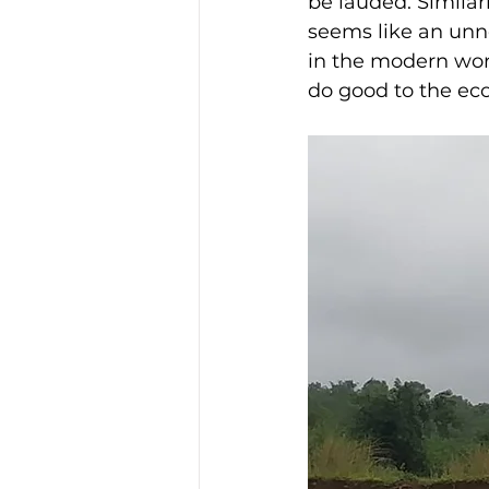
be lauded. Similarl
seems like an unne
in the modern worl
do good to the eco