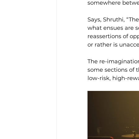
somewhere betwee
Says, Shruthi, “The
what ensues are so
reassertions of op
or rather is unacc
The re-imaginatio
some sections of t
low-risk, high-rew