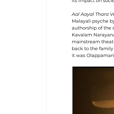
its impact on socie
Aal Aayal Thara 
Malayali psyche by
authorship of the 
Kavalam Narayana P
mainstream theatr
back to the family
it was Olappaman