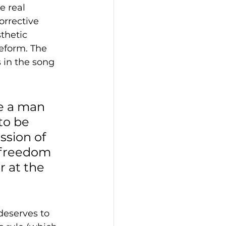
e real 
orrective 
thetic 
reform. The 
s in the song 
e a man 
to be 
ssion of 
 freedom 
 at the 
deserves to 