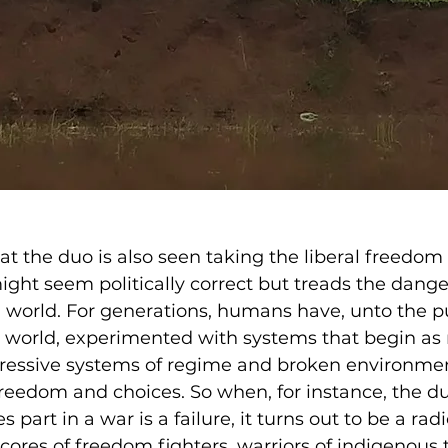
at the duo is also seen taking the liberal freedom
ght seem politically correct but treads the dange
n world. For generations, humans have, unto the pu
n world, experimented with systems that begin as 
ressive systems of regime and broken environmen
 freedom and choices. So when, for instance, the du
part in a war is a failure, it turns out to be a rad
ores of freedom fighters, warriors of indigenous 