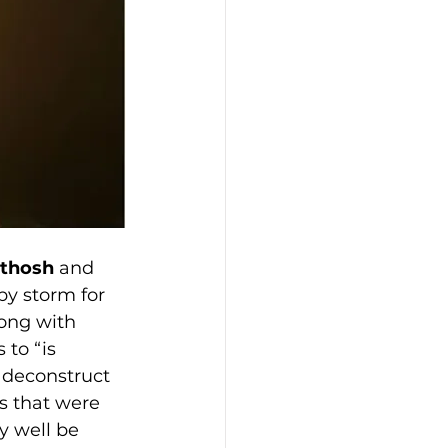
nthosh
 and 
by storm for 
song with 
to “is 
o deconstruct 
s that were 
y well be 