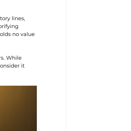
ory lines, 
rifying 
olds no value 
s. While 
onsider it 