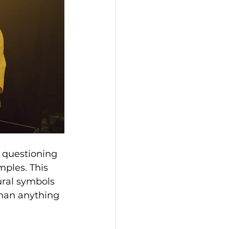
y questioning 
ples. This 
ural symbols 
than anything 