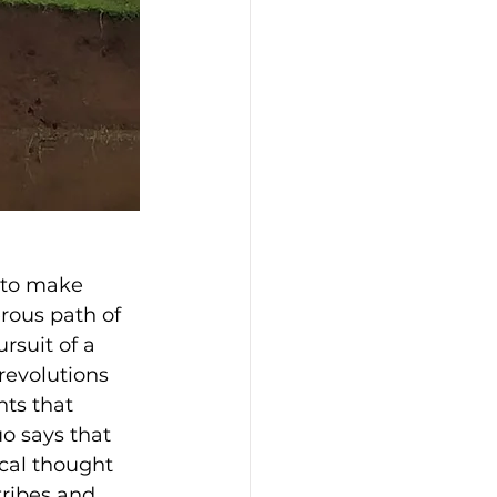
 to make 
rous path of 
rsuit of a 
revolutions 
ts that 
o says that 
ical thought 
tribes and 