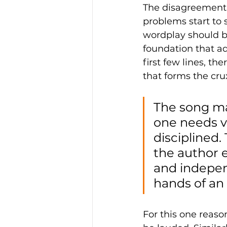
The disagreement m
problems start to 
wordplay should be
foundation that ad
first few lines, th
that forms the crux
The song ma
one needs v
disciplined.
the author 
and indepen
hands of an 
For this one reaso