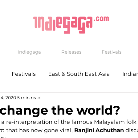
Indiegaga
Releases
Festivals
Festivals
East & South East Asia
India
24, 2020
5 min read
 change the world?
 a re-interpretation of the famous Malayalam folk
am
 that has now gone viral, 
Ranjini Achuthan
 disc