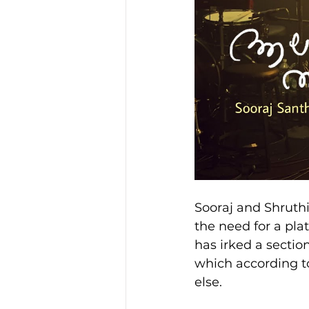
Sooraj and Shruthi
the need for a pla
has irked a sectio
which according to
else.