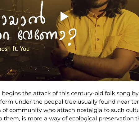
 begins the attack of this century-old folk song b
tform under the peepal tree usually found near tem
n of community who attach nostalgia to such cult
 them, is more a way of ecological preservation 