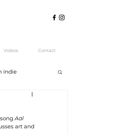
Videos
Contact
n indie
 song 
Aal 
usses art and 