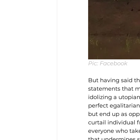
Pic: Facebook
But having said th
statements that mi
idolizing a utopia
perfect egalitaria
but end up as opp
curtail individual
everyone who takes 
that undermines sc