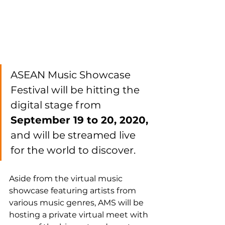
ASEAN Music Showcase 
Festival will be hitting the 
digital stage from 
September 19 to 20, 2020,
and will be streamed live 
for the world to discover.
Aside from the virtual music 
showcase featuring artists from 
various music genres, AMS will be 
hosting a private virtual meet with 