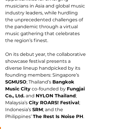
musicians in Asia and global music 
industry leaders, while hurdling 
the unprecedented challenges of 
the pandemic through a virtual 
music gathering that celebrates 
the region’s finest.
On its debut year, the collaborative 
showcase festival presents a 
diverse lineup handpicked by its 
founding members: Singapore’s 
SGMUSO
; Thailand’s 
Bangkok 
Music City
 co-founded by 
Fungjai 
Co., Ltd.
 and 
NYLON Thailand
; 
Malaysia’s 
City ROARS! Festival
; 
Indonesia’s 
SRM
; and the 
Philippines’ 
The Rest Is Noise PH
.