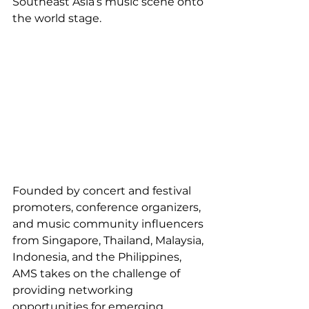
Southeast Asia’s music scene onto 
the world stage.
Founded by concert and festival 
promoters, conference organizers, 
and music community influencers 
from Singapore, Thailand, Malaysia, 
Indonesia, and the Philippines, 
AMS takes on the challenge of 
providing networking 
opportunities for emerging 