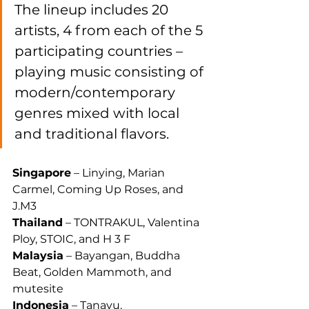
The lineup includes 20 
artists, 4 from each of the 5 
participating countries – 
playing music consisting of 
modern/contemporary 
genres mixed with local 
and traditional flavors.
Singapore
 – Linying, Marian 
Carmel, Coming Up Roses, and 
J.M3
Thailand
 – TONTRAKUL, Valentina 
Ploy, STOIC, and H 3 F
Malaysia
 – Bayangan, Buddha 
Beat, Golden Mammoth, and 
mutesite
Indonesia
 – Tanayu, 