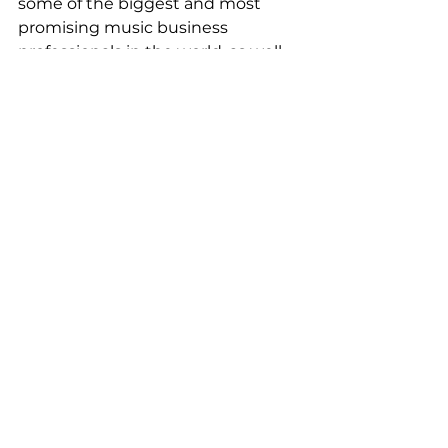
some of the biggest and most 
promising music business 
professionals in the world, as well 
as up-and-coming and established 
artists in Asia.
For more details visit the Official 
website 
here.
See All
Recent Posts