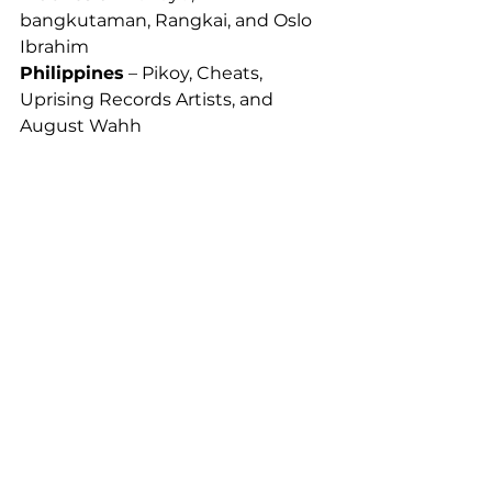
bangkutaman, Rangkai, and Oslo 
Ibrahim
Philippines
 – Pikoy, Cheats, 
Uprising Records Artists, and 
August Wahh