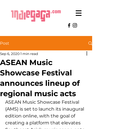
Post
Sep 6, 2020
1 min read
ASEAN Music
Showcase Festival
announces lineup of
regional music acts
ASEAN Music Showcase Festival 
(AMS) is set to launch its inaugural 
edition online, with the goal of 
creating a platform that elevates 