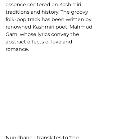
essence centered on Kashmiri 
traditions and history. The groovy 
folk-pop track has been written by 
renowned Kashmiri poet, Mahmud 
Gami whose lyrics convey the 
abstract effects of love and 
romance.
Nundbane - translates to 'the 