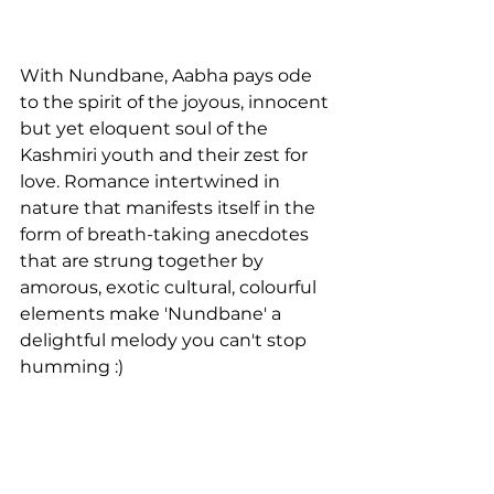
With Nundbane, Aabha pays ode 
to the spirit of the joyous, innocent 
but yet eloquent soul of the 
Kashmiri youth and their zest for 
love. Romance intertwined in 
nature that manifests itself in the 
form of breath-taking anecdotes 
that are strung together by 
amorous, exotic cultural, colourful 
elements make 'Nundbane' a 
delightful melody you can't stop 
humming :)
Interview by LAKSHMI 
VENUGOPAL