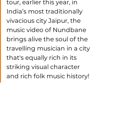
tour, earlier this year, in 
India’s most traditionally 
vivacious city Jaipur, the 
music video of Nundbane 
brings alive the soul of the 
travelling musician in a city 
that's equally rich in its 
striking visual character 
and rich folk music history!