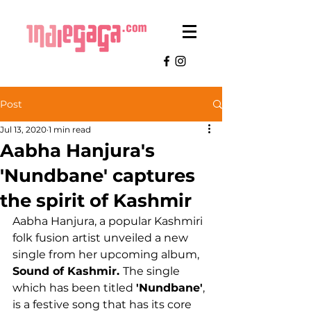
Post
Jul 13, 2020
1 min read
Aabha Hanjura's
'Nundbane' captures
the spirit of Kashmir
Aabha Hanjura, a popular Kashmiri 
folk fusion artist unveiled a new 
single from her upcoming album, 
Sound of Kashmir. 
The single 
which has been titled 
'Nundbane'
, 
is a festive song that has its core 