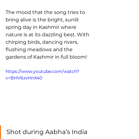
The mood that the song tries to 
bring alive is the bright, sunlit 
spring day in Kashmir where 
nature is at its dazzling best. With 
chirping birds, dancing rivers, 
flushing meadows and the 
gardens of Kashmir in full bloom!
https://www.youtube.com/watch?
v=BHV6xvHnX40
Shot during Aabha’s India 