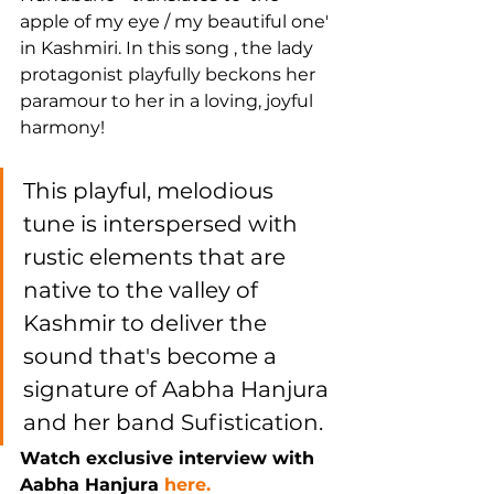
apple of my eye / my beautiful one' 
in Kashmiri. In this song , the lady 
protagonist playfully beckons her 
paramour to her in a loving, joyful 
harmony!
This playful, melodious 
tune is interspersed with 
rustic elements that are 
native to the valley of 
Kashmir to deliver the 
sound that's become a 
signature of Aabha Hanjura 
and her band Sufistication.
Watch exclusive interview with 
Aabha Hanjura 
here.