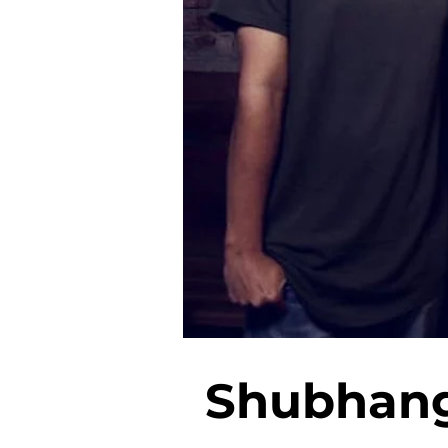
Shubhangi