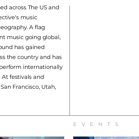
med across The US and
ective's music
geography. A flag
nt music going global,
ound has gained
oss the country and has
perform internationally
- At festivals and
 San Francisco, Utah,
EVENTS