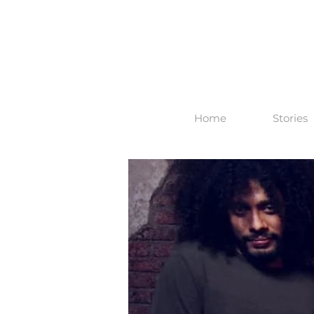
Home
Stories