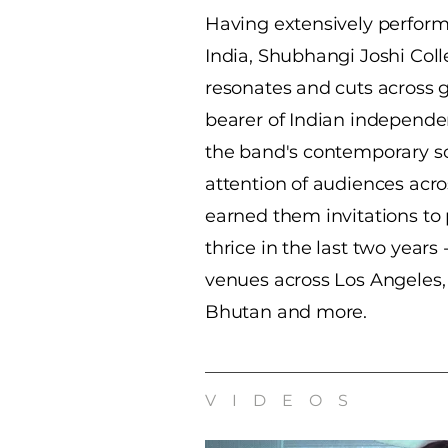
Having extensively perfor
India, Shubhangi Joshi Coll
resonates and cuts across 
bearer of Indian independe
the band's contemporary s
attention of audiences acr
earned them invitations to 
thrice in the last two years 
venues across Los Angeles,
Bhutan and more.
VIDEOS