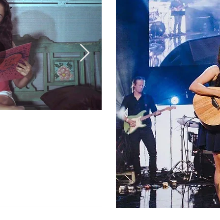
Shubhangi Joshi Collec
The Times (Official Vid