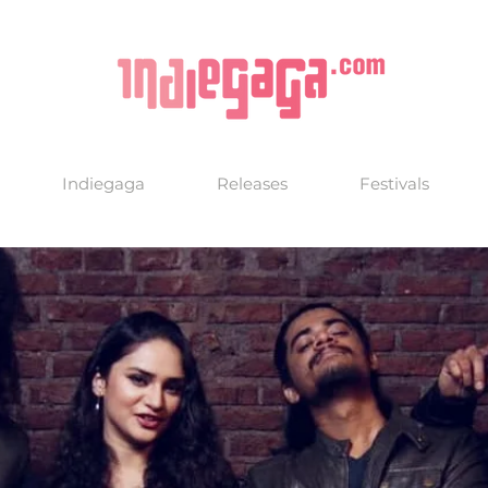
Indiegaga
Releases
Festivals