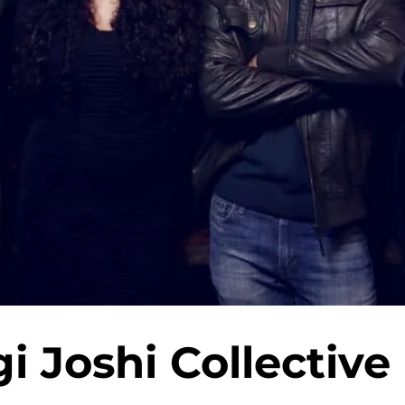
 Joshi Collective