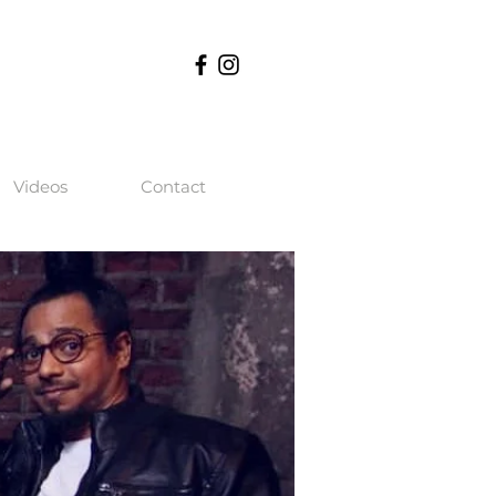
Videos
Contact