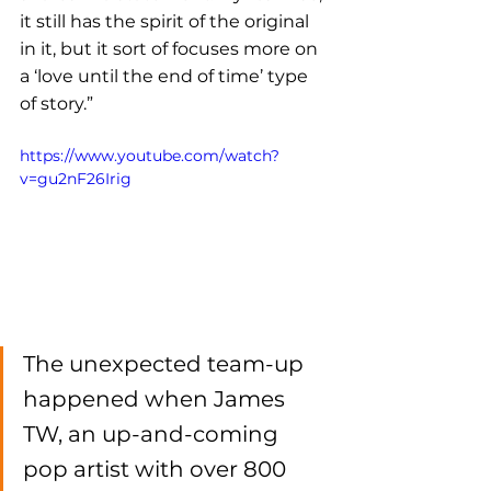
it still has the spirit of the original 
in it, but it sort of focuses more on 
a ‘love until the end of time’ type 
of story.”
https://www.youtube.com/watch?
v=gu2nF26Irig
The unexpected team-up 
happened when James 
TW, an up-and-coming 
pop artist with over 800 