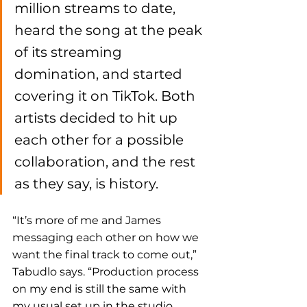
million streams to date, 
heard the song at the peak 
of its streaming 
domination, and started 
covering it on TikTok. Both 
artists decided to hit up 
each other for a possible 
collaboration, and the rest 
as they say, is history. 
“It’s more of me and James 
messaging each other on how we 
want the final track to come out,” 
Tabudlo says. “Production process 
on my end is still the same with 
my usual set up in the studio. 