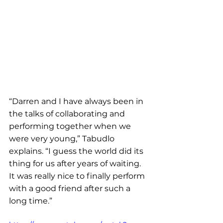
“Darren and I have always been in 
the talks of collaborating and 
performing together when we 
were very young,” Tabudlo 
explains. “I guess the world did its 
thing for us after years of waiting. 
It was really nice to finally perform 
with a good friend after such a 
long time.”