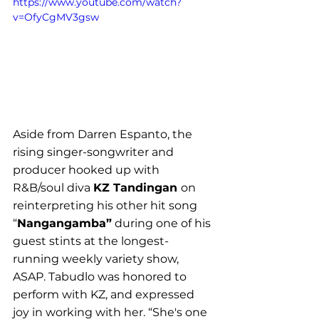
https://www.youtube.com/watch?
v=OfyCgMV3gsw
Aside from Darren Espanto, the 
rising singer-songwriter and 
producer hooked up with 
R&B/soul diva 
KZ Tandingan 
on 
reinterpreting his other hit song 
“
Nangangamba”
 during one of his 
guest stints at the longest-
running weekly variety show, 
ASAP. Tabudlo was honored to 
perform with KZ, and expressed 
joy in working with her. “
She's one 