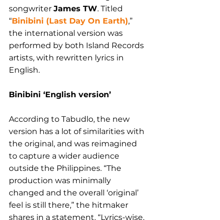
songwriter 
James TW
. Titled 
“
Binibini (Last Day On Earth)
,” 
the international version was 
performed by both Island Records 
artists, with rewritten lyrics in 
English.
Binibini ‘English version’
According to Tabudlo, the new 
version has a lot of similarities with 
the original, and was reimagined 
to capture a wider audience 
outside the Philippines. “
The 
production was minimally 
changed and the overall ‘original’ 
feel is still there,” the hitmaker 
shares in a statement. “Lyrics-wise, 