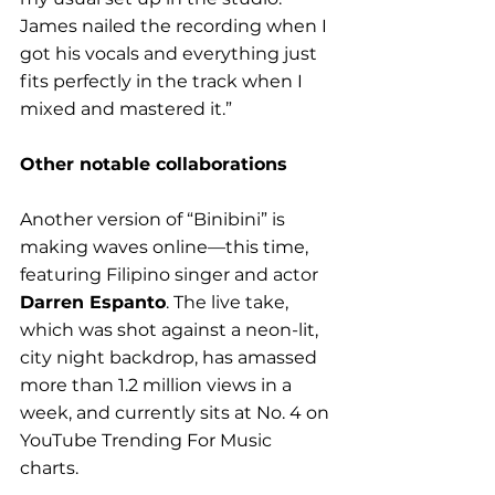
James nailed the recording when I 
got his vocals and everything just 
fits perfectly in the track when I 
mixed and mastered it.”
Other notable collaborations
Another version of “Binibini” is 
making waves online—this time, 
featuring Filipino singer and actor 
Darren Espanto
. The live take, 
which was shot against a neon-lit, 
city night backdrop, has amassed 
more than 1.2 million views in a 
week, and currently sits at No. 4 on 
YouTube Trending For Music 
charts. 