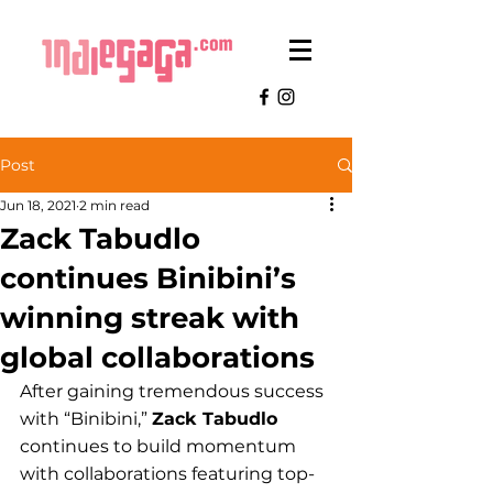
Post
Jun 18, 2021
2 min read
Zack Tabudlo
continues Binibini’s
winning streak with
global collaborations
After gaining tremendous success 
with “Binibini,” 
Zack Tabudlo
continues to build momentum 
with collaborations featuring top-