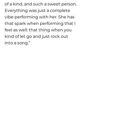
of a kind, and such a sweet person. 
Everything was just a complete 
vibe performing with her. She has 
that spark when performing that I 
feel as well: that thing when you 
kind of let go and just rock out 
into a song.”