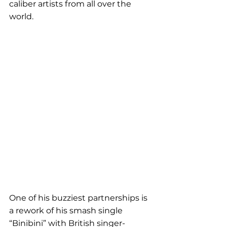
caliber artists from all over the 
world.
One of his buzziest partnerships is 
a rework of his smash single 
“Binibini” with British singer-