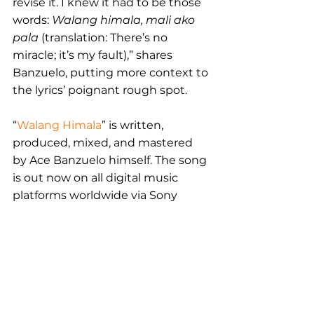
revise it. I knew it had to be those 
words: 
Walang himala, mali ako 
pala 
(translation: There’s no 
miracle; it’s my fault),” shares 
Banzuelo, putting more context to 
the lyrics’ poignant rough spot.
“
Walang Himala
” is written, 
produced, mixed, and mastered 
by Ace Banzuelo himself. The song 
is out now on all digital music 
platforms worldwide via Sony 
Music Philippines. 
East & South East Asia