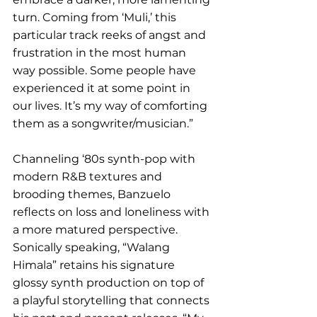
turn. Coming from ‘Muli,’ this 
particular track reeks of angst and 
frustration in the most human 
way possible. Some people have 
experienced it at some point in 
our lives. It’s my way of comforting 
them as a songwriter/musician.”
Channeling ‘80s synth-pop with 
modern R&B textures and 
brooding themes, Banzuelo 
reflects on loss and loneliness with 
a more matured perspective. 
Sonically speaking, “Walang 
Himala” retains his signature 
glossy synth production on top of 
a playful storytelling that connects 