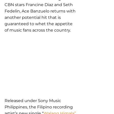
CBN stars Francine Diaz and Seth 
Fedelin, Ace Banzuelo returns with 
another potential hit that is 
guaranteed to whet the appetite 
of music fans across the country.
Released under Sony Music 
Philippines, the Filipino recording 
artist’s new single “
Walang Himala”