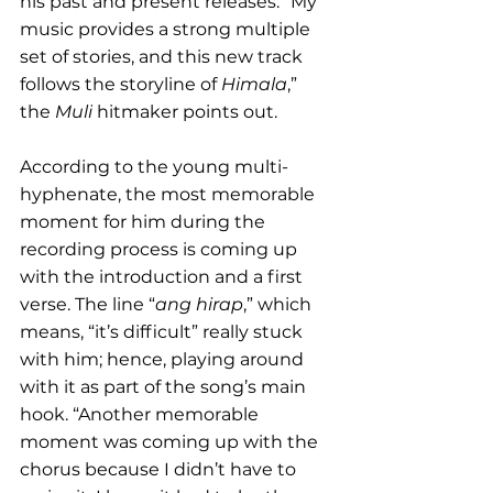
his past and present releases. “My 
music provides a strong multiple 
set of stories, and this new track 
follows the storyline of 
Himala
,” 
the 
Muli
 hitmaker points out. 
According to the young multi-
hyphenate, the most memorable 
moment for him during the 
recording process is coming up 
with the introduction and a first 
verse. The line “
ang hirap
,” which 
means, “it’s difficult” really stuck 
with him; hence, playing around 
with it as part of the song’s main 
hook. “Another memorable 
moment was coming up with the 
chorus because I didn’t have to 