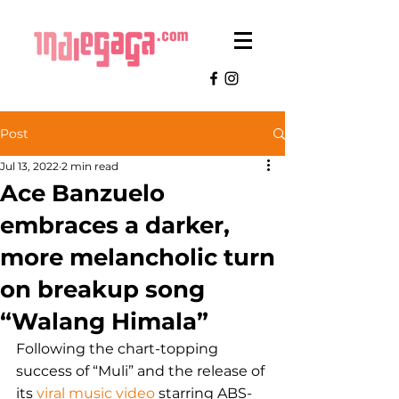
Post
Jul 13, 2022
2 min read
Ace Banzuelo
embraces a darker,
more melancholic turn
on breakup song
“Walang Himala”
Following the chart-topping 
success of “Muli” and the release of 
its 
viral music video
 starring ABS-