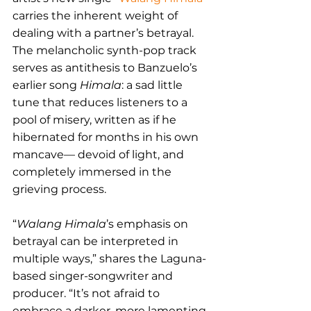
carries the inherent weight of 
dealing with a partner’s betrayal. 
The melancholic synth-pop track 
serves as antithesis to Banzuelo’s 
earlier song 
Himala
: a sad little 
tune that reduces listeners to a 
pool of misery, written as if he 
hibernated for months in his own 
mancave— devoid of light, and 
completely immersed in the 
grieving process.
“
Walang Himala
’s emphasis on 
betrayal can be interpreted in 
multiple ways,” shares the Laguna-
based singer-songwriter and 
producer. “It’s not afraid to 
embrace a darker, more lamenting 