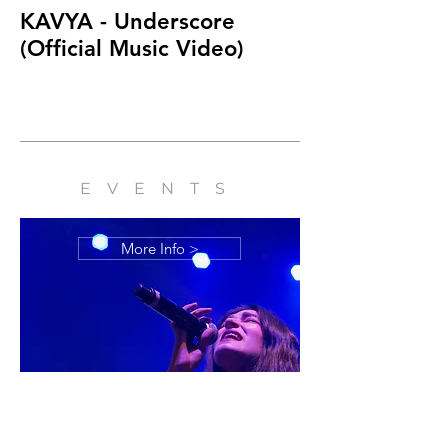
KAVYA - Underscore
KAVYA - Head
(Official Music Video)
Short Film
EVENTS
More Info >