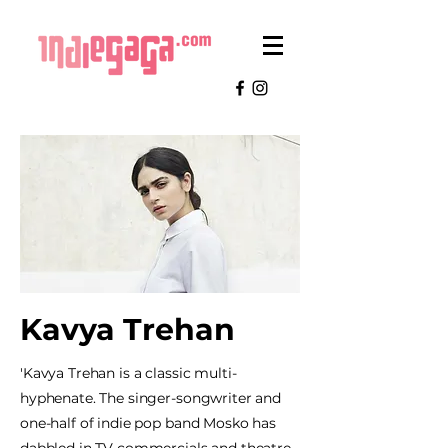
Kavya Trehan
'Kavya Trehan is a classic multi-
hyphenate. The singer-songwriter and
one-half of indie pop band Mosko has