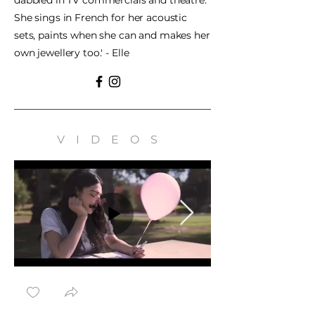
dabbled in TV commercials and theatre.
She sings in French for her acoustic
sets, paints when she can and makes her
own jewellery too.' - Elle
VIDEOS