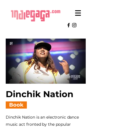
Dinchik Nation
Book
Dinchik Nation is an electronic dance
music act fronted by the popular