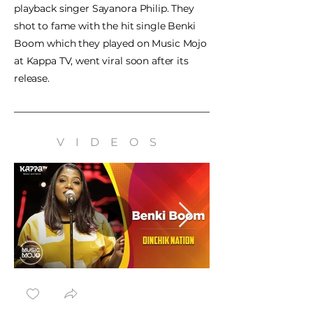
playback singer Sayanora Philip. They
shot to fame with the hit single Benki
Boom which they played on Music Mojo
at Kappa TV, went viral soon after its
release.
VIDEOS