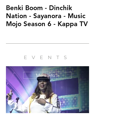
Benki Boom - Dinchik
Kuttanadan Ka
Nation - Sayanora - Music
Dinchik Natio
Mojo Season 6 - Kappa TV
Mojo Season 
EVENTS
More Info >