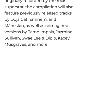
originally recorded by the rock 
superstar, the compilation will also 
feature previously released tracks 
by Doja Cat, Eminem, and 
Måneskin, as well as reimagined 
versions by Tame Impala, Jazmine 
Sullivan, Swae Lee & Diplo, Kacey 
Musgraves, and more.