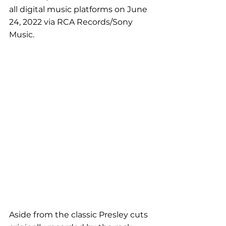
all digital music platforms on June 
24, 2022 via RCA Records/Sony 
Music.
Aside from the classic Presley cuts 