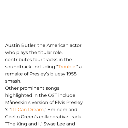
Austin Butler, the American actor 
who plays the titular role, 
contributes four tracks in the 
soundtrack, including “
Trouble
,” a 
remake of Presley’s bluesy 1958 
smash.
Other prominent songs 
highlighted in the OST include 
Måneskin’s version of Elvis Presley 
’s “
If I Can Dream
,” Eminem and 
CeeLo Green’s collaborative track 
“The King and I,” Swae Lee and 