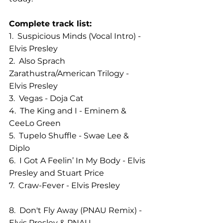
Complete track list:
1.  Suspicious Minds (Vocal Intro) - 
Elvis Presley                
2.  Also Sprach 
Zarathustra/American Trilogy - 
Elvis Presley       
3.  Vegas - Doja Cat              
4.  The King and I - Eminem & 
CeeLo Green          
5.  Tupelo Shuffle - Swae Lee & 
Diplo 
6.  I Got A Feelin’ In My Body - Elvis 
Presley and Stuart Price  
7.  Craw-Fever - Elvis Presley               
8.  Don't Fly Away (PNAU Remix) - 
Elvis Presley & PNAU     