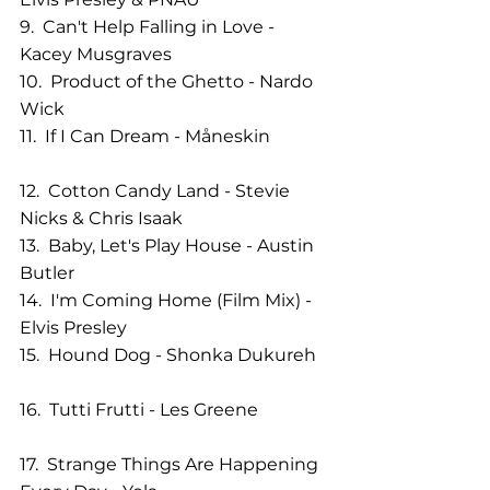
9.  Can't Help Falling in Love - 
Kacey Musgraves                
10.  Product of the Ghetto - Nardo 
Wick
11.  If I Can Dream - Måneskin             
12.  Cotton Candy Land - Stevie 
Nicks & Chris Isaak           
13.  Baby, Let's Play House - Austin 
Butler                        
14.  I'm Coming Home (Film Mix) - 
Elvis Presley                  
15.  Hound Dog - Shonka Dukureh   
16.  Tutti Frutti - Les Greene                
17.  Strange Things Are Happening 