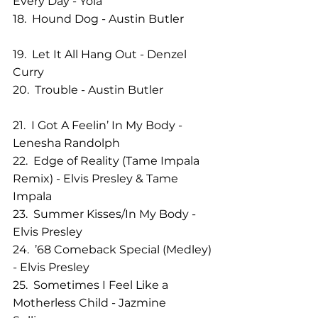
Every Day - Yola              
18.  Hound Dog - Austin Butler          
19.  Let It All Hang Out - Denzel 
Curry          
20.  Trouble - Austin Butler                  
21.  I Got A Feelin’ In My Body - 
Lenesha Randolph
22.  Edge of Reality (Tame Impala 
Remix) - Elvis Presley & Tame 
Impala  
23.  Summer Kisses/In My Body - 
Elvis Presley         
24.  ’68 Comeback Special (Medley) 
- Elvis Presley            
25.  Sometimes I Feel Like a 
Motherless Child - Jazmine 