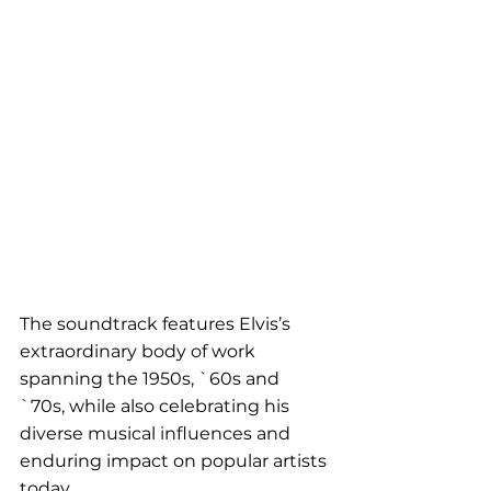
The soundtrack features Elvis’s 
extraordinary body of work 
spanning the 1950s, `60s and 
`70s, while also celebrating his 
diverse musical influences and 
enduring impact on popular artists 
today.