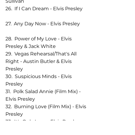
Sullivan 
26.  If I Can Dream - Elvis Presley       
27.  Any Day Now - Elvis Presley         
28.  Power of My Love - Elvis 
Presley & Jack White            
29.  Vegas Rehearsal/That's All 
Right - Austin Butler & Elvis 
Presley 
30.  Suspicious Minds - Elvis 
Presley             
31.  Polk Salad Annie (Film Mix) - 
Elvis Presley        
32.  Burning Love (Film Mix) - Elvis 
Presley  
33.  It's Only Love - Elvis Presley         