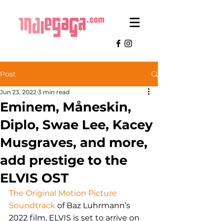
Post
Jun 23, 2022
3 min read
Eminem, Måneskin,
Diplo, Swae Lee, Kacey
Musgraves, and more,
add prestige to the
ELVIS OST
The Original Motion Picture 
Soundtrack
 of Baz Luhrmann’s 
2022 film, ELVIS is set to arrive on 