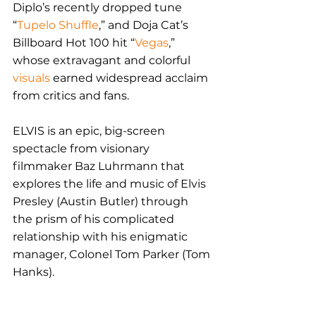
Diplo’s recently dropped tune 
“
Tupelo Shuffle
,” and Doja Cat’s 
Billboard Hot 100 hit “
Vegas
,” 
whose extravagant and colorful 
visuals
 earned widespread acclaim 
from critics and fans.
ELVIS is an epic, big-screen 
spectacle from visionary 
filmmaker Baz Luhrmann that 
explores the life and music of Elvis 
Presley (Austin Butler) through 
the prism of his complicated 
relationship with his enigmatic 
manager, Colonel Tom Parker (Tom 
Hanks). 